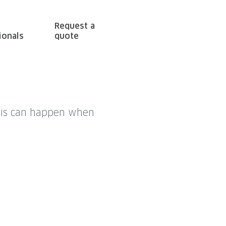
Request a
ionals
quote
This can happen when