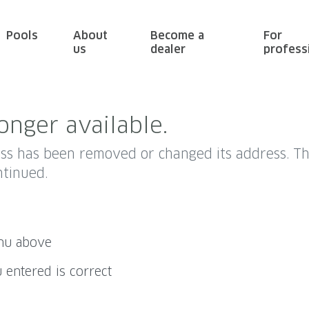
Pools
About
Become a
For
us
dealer
profess
onger available.
ess has been removed or changed its address. 
ntinued.
enu above
 entered is correct