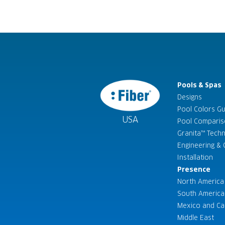
Pools & Spas
Designs
Pool Colors G
USA
Pool Compari
Granita™ Tech
Engineering & C
Installation
Presence
North America
South America
Mexico and Ca
Middle East