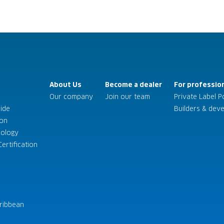
About Us
Become a dealer
For professio
Our company
Join our team
Private Label P
uide
Builders & dev
son
nology
ertification
ribbean