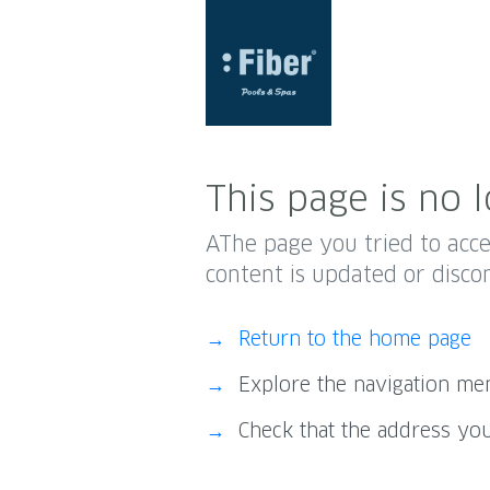
This page is no l
AThe page you tried to acc
content is updated or disco
Return to the home page
Explore the navigation m
Check that the address you