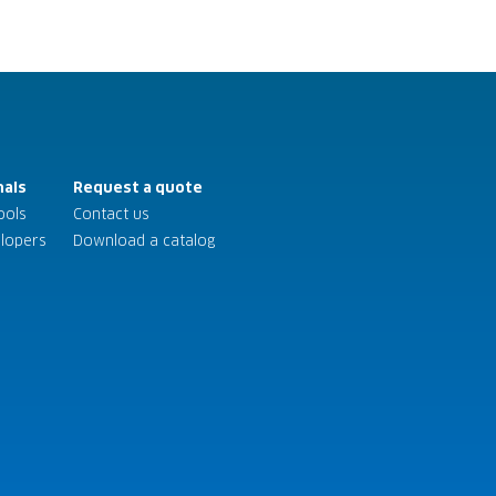
nals
Request a quote
ools
Contact us
elopers
Download a catalog