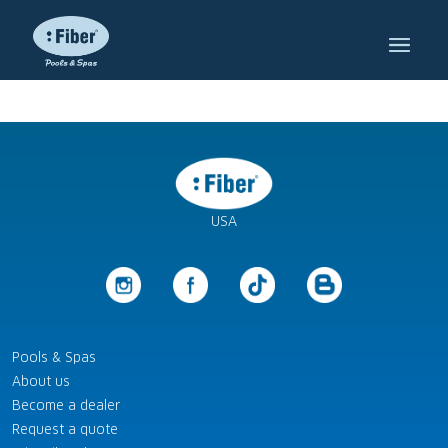
USA
Pools & Spas
About us
Become a dealer
Request a quote