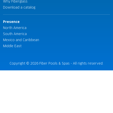
Why Fiberglass
Download a catalog
Presence
North America
South America
Mexico and Caribbean
Middle East
Copyright © 2026 Fiber Pools & Spas - All rights reserved.