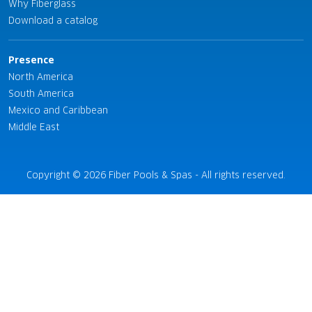
Why Fiberglass
Download a catalog
Presence
North America
South America
Mexico and Caribbean
Middle East
Copyright © 2026 Fiber Pools & Spas - All rights reserved.