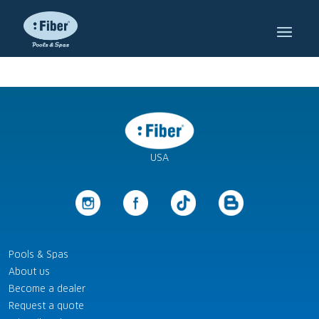
USA
Pools & Spas
About us
Become a dealer
Request a quote