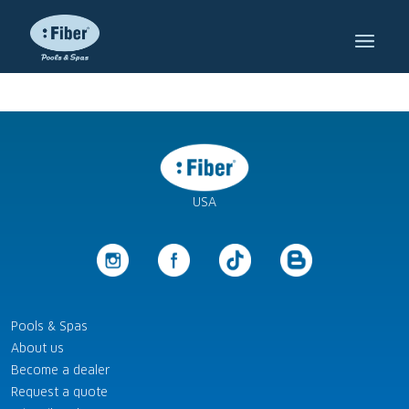
USA
Pools & Spas
About us
Become a dealer
Request a quote