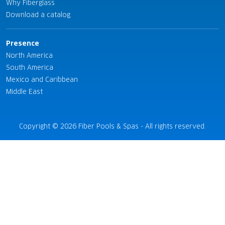
Why Fiberglass
Download a catalog
Presence
North America
South America
Mexico and Caribbean
Middle East
Copyright © 2026 Fiber Pools & Spas - All rights reserved.